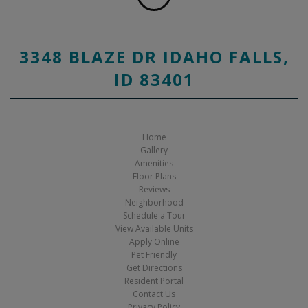
3348 BLAZE DR IDAHO FALLS,
ID 83401
Home
Gallery
Amenities
Floor Plans
Reviews
Neighborhood
Schedule a Tour
View Available Units
Apply Online
Pet Friendly
Get Directions
Resident Portal
Contact Us
Privacy Policy