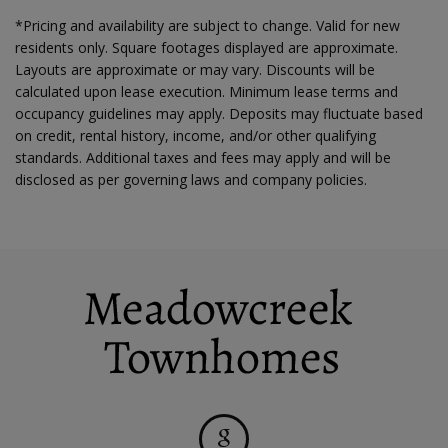
*Pricing and availability are subject to change. Valid for new
residents only. Square footages displayed are approximate.
Layouts are approximate or may vary. Discounts will be
calculated upon lease execution. Minimum lease terms and
occupancy guidelines may apply. Deposits may fluctuate based
on credit, rental history, income, and/or other qualifying
standards. Additional taxes and fees may apply and will be
disclosed as per governing laws and company policies.