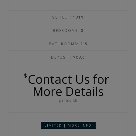
SQ FEET:
1311
BEDROOMS:
2
BATHROOMS:
2.5
DEPOSIT:
$OAC
Contact Us for
$
More Details
per month
LIMITED | MORE INFO