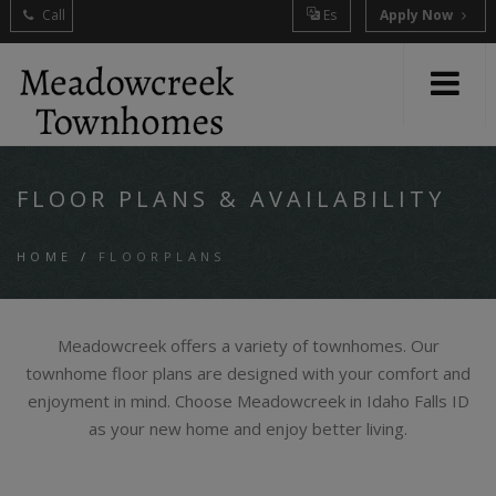
Call
Es
Apply Now
FLOOR PLANS & AVAILABILITY
HOME
/
FLOORPLANS
Meadowcreek offers a variety of townhomes. Our
townhome floor plans are designed with your comfort and
enjoyment in mind. Choose Meadowcreek in Idaho Falls ID
as your new home and enjoy better living.