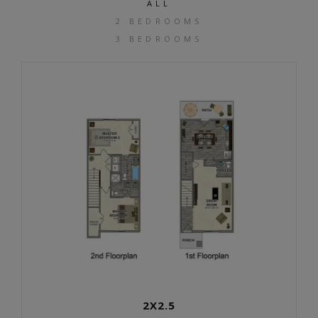
ALL
2 BEDROOMS
3 BEDROOMS
2X2.5