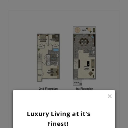
×
3X2.5
Luxury Living at it's
SPACIOUS BRAND NEW 3 BEDROOMS=
Finest!
RECEIVE OUR LOOK AND LEASE
SPECIAL TODAY!