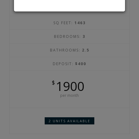
SQ FEET:
1463
BEDROOMS:
3
BATHROOMS:
2.5
DEPOSIT:
$400
1900
$
per month
2 UNITS AVAILABLE