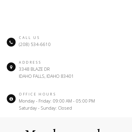
CALL US
(208) 534-6610
ADDRESS
3348 BLAZE DR
IDAHO FALLS, IDAHO 83401
OFFICE HOURS
Monday - Friday: 09:00 AM - 05:00 PM
Saturday - Sunday: Closed