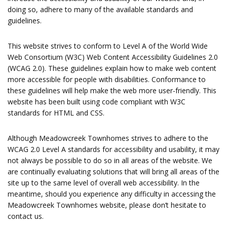
doing so, adhere to many of the available standards and
guidelines.
This website strives to conform to Level A of the World Wide
Web Consortium (W3C) Web Content Accessibility Guidelines 2.0
(WCAG 2.0). These guidelines explain how to make web content
more accessible for people with disabilities. Conformance to
these guidelines will help make the web more user-friendly. This
website has been built using code compliant with W3C
standards for HTML and CSS.
Although Meadowcreek Townhomes strives to adhere to the
WCAG 2.0 Level A standards for accessibility and usability, it may
not always be possible to do so in all areas of the website. We
are continually evaluating solutions that will bring all areas of the
site up to the same level of overall web accessibility. In the
meantime, should you experience any difficulty in accessing the
Meadowcreek Townhomes website, please don’t hesitate to
contact us.