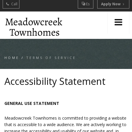
Call
Es
Apply Now
HOME
/
TERMS OF SERVICE
Accessibility Statement
GENERAL USE STATEMENT
Meadowcreek Townhomes is committed to providing a website
that is accessible to a wide audience. We are actively working to
increase the accessibility and usability of our website and, in