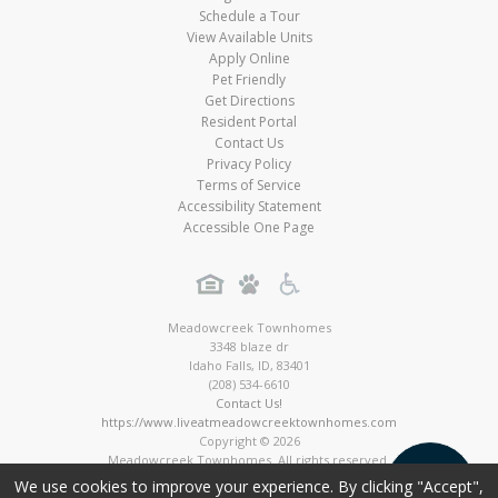
Schedule a Tour
View Available Units
Apply Online
Pet Friendly
Get Directions
Resident Portal
Contact Us
Privacy Policy
Terms of Service
Accessibility Statement
Accessible One Page
Meadowcreek Townhomes
3348 blaze dr
Idaho Falls
,
ID
,
83401
(208) 534-6610
Contact Us!
https://www.liveatmeadowcreektownhomes.com
Copyright © 2026
Meadowcreek Townhomes. All rights reserved.
Townhome Digital Marketing by MarketApts.com®
We use cookies to improve your experience. By clicking "Accept",