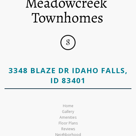
3348 BLAZE DR IDAHO FALLS,
ID 83401
Home
Gallery
Amenities
Floor Plans
Reviews
Neighborhood