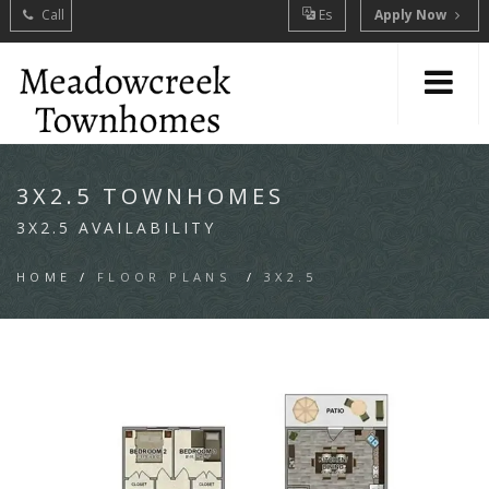
Call
Es
Apply Now
3X2.5 TOWNHOMES
3X2.5 AVAILABILITY
HOME
/
FLOOR PLANS
/
3X2.5