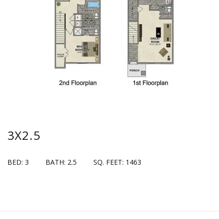
3X2.5
BED: 3
BATH: 2.5
SQ. FEET: 1463