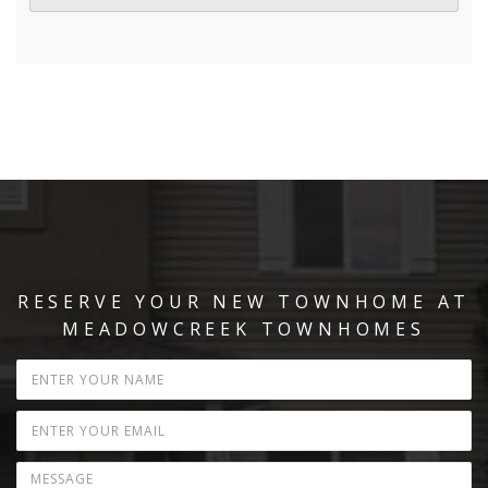
RESERVE YOUR NEW TOWNHOME AT
MEADOWCREEK TOWNHOMES