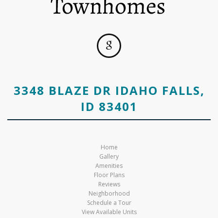
3348 BLAZE DR IDAHO FALLS,
ID 83401
Home
Gallery
Amenities
Floor Plans
Reviews
Neighborhood
Schedule a Tour
View Available Units