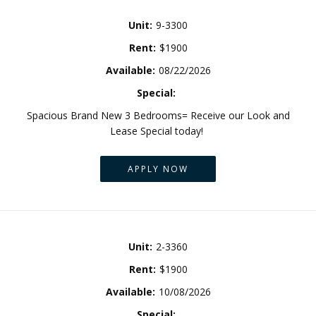
Unit:
9-3300
Rent:
$1900
Available:
08/22/2026
Special:
Spacious Brand New 3 Bedrooms= Receive our Look and
Lease Special today!
APPLY NOW
Unit:
2-3360
Rent:
$1900
Available:
10/08/2026
Special: