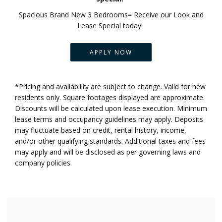
Spacious Brand New 3 Bedrooms= Receive our Look and
Lease Special today!
APPLY NOW
*Pricing and availability are subject to change. Valid for new
residents only. Square footages displayed are approximate.
Discounts will be calculated upon lease execution. Minimum
lease terms and occupancy guidelines may apply. Deposits
may fluctuate based on credit, rental history, income,
and/or other qualifying standards. Additional taxes and fees
may apply and will be disclosed as per governing laws and
company policies.