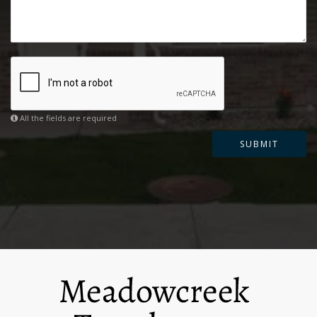
All the fields are required
SUBMIT