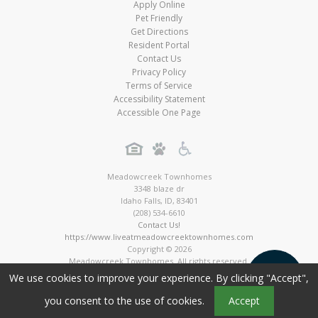
Apply Online
Pet Friendly
Get Directions
Resident Portal
Contact Us
Privacy Policy
Terms of Service
Accessibility Statement
Accessible One Page
Meadowcreek Townhomes
3348 blaze dr
Idaho Falls
,
ID
,
83401
(208) 534-6610
Contact Us!
https://www.liveatmeadowcreektownhomes.com
Copyright © 2026
Meadowcreek Townhomes. All rights reserved.
Townhome Digital Marketing by MarketApts.com®
We use cookies to improve your experience. By clicking "Accept",
you consent to the use of cookies.
Accept